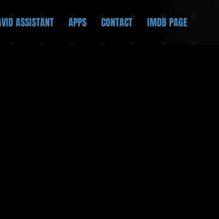
AVID ASSISTANT
APPS
CONTACT
IMDB PAGE