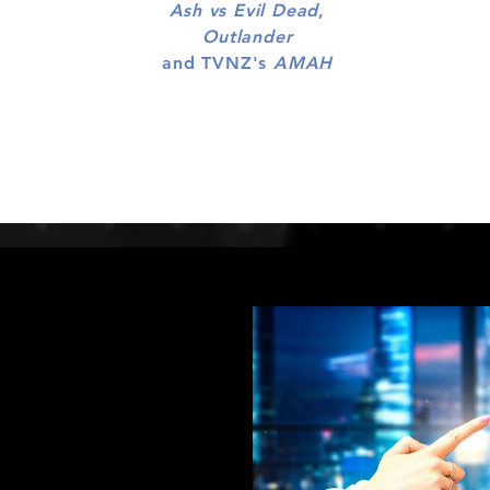
Ash vs Evil Dead
,
Outlander
and TVNZ's
AMAH