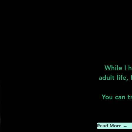
While I 
adult life,
You can tr
Read More →