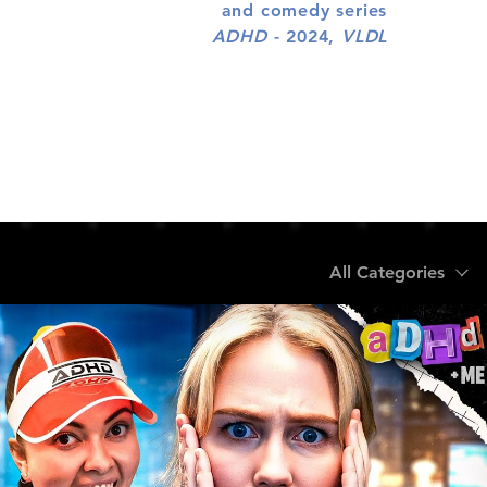
and comedy series
ADHD
- 2024,
VLDL
All Categories