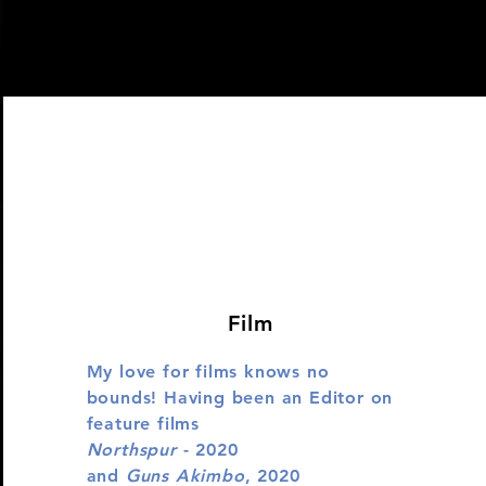
Film
My love for films knows no
bounds! Having been an Editor on
feature films
Northspur
- 2020
and
Guns Akimbo
, 2020