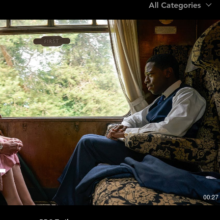
All Categories
Play Video
00:27