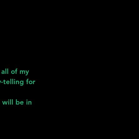
all of my
-telling for
 will be in