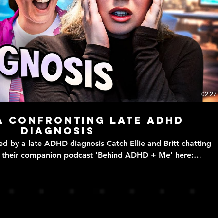
Play Video
02:27
a confronting late ADHD
diagnosis
 ADHD diagnosis Catch Ellie and Britt chatting
n their companion podcast 'Behind ADHD + Me' here:
ode/0yxT1kEGBDR4ZvHw7hyz9z ADHD + Me follows
 ADHD diagnosis - written by VLDL's resident ADHDers Britt
vldl.info WATCH US STREAM! - https://bit.ly/VLDLtwitch
PLAYLISTS - https://bit.ly/VLDLplaylists