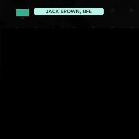
JACK BROWN, BFE