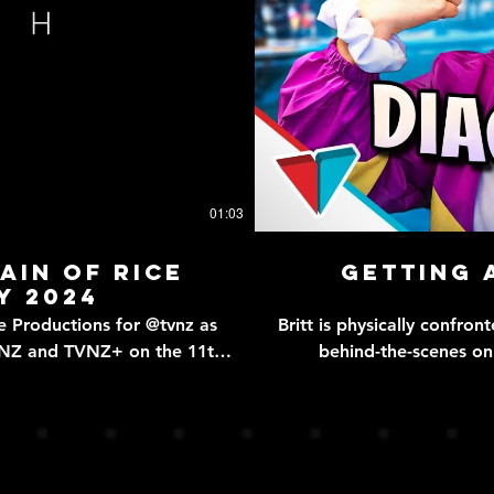
01:03
rain of Rice
Getting 
y 2024
uctions for @tvnz as
Britt is physically confronted by a late
VNZ and TVNZ+ on the 11th
behind-the-scenes o
https://open.spotify.com/epis
sible to purchase an AMAH -
Britt's journey of a late
estic chores as well as child
& Ellie! SUPPORT US ON VIVAPLUS - https://vivaplus.tv MERCH - https://vldl.shop
ong) bring home their AMAH
ALL SOCIALS - https://
 AMAH even saving young Mei
SERIES 