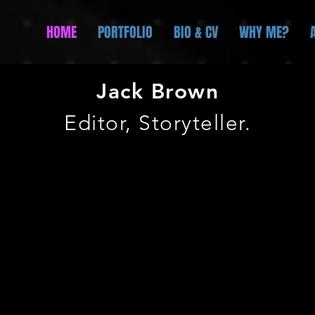
HOME
PORTFOLIO
BIO & CV
WHY ME?
Jack
Brown
Editor, Storyteller.