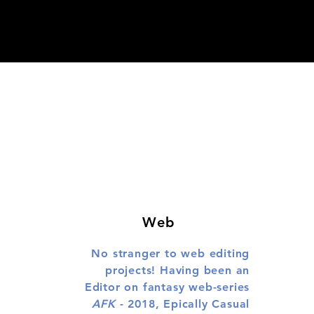
Web
No stranger to web editing
projects! Having been an
Editor on fantasy web-series
AFK
- 2018, Epically Casual