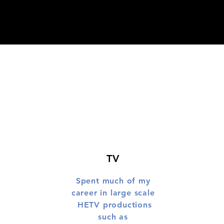
TV
Spent much of my
career in large scale
HETV productions
such as