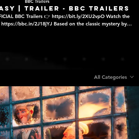
BBC Trailers
asy | Trailer - BBC Trailers
ICIAL BBC Trailers 👉 https://bit.ly/2XU2vpO Watch the
/2J18jYJ Based on the classic mystery by
series of suspicious deaths, determined to prove that they
 our TV channels
le to watch live through BBC iPlayer, although some
ailable to stream online due to rights. If you would like
es of programmes are available to watch live, check the
that are broadcast available on BBC iPlayer?' FAQ 👉
All Categories
https://bbc.in/2m8ks6v.