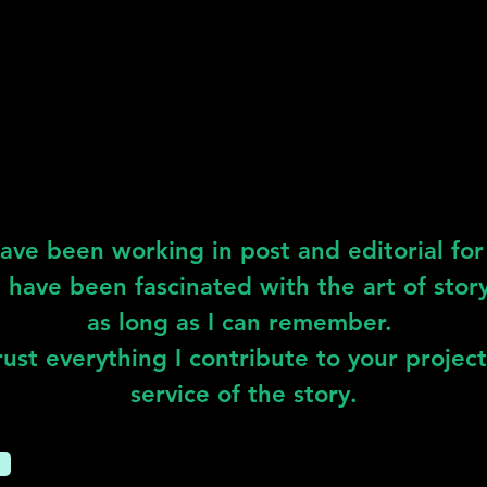
have been working in post and editorial for 
 I have been fascinated with the art of story
as long as I can remember.
ust everything I contribute to your project
service of the story.