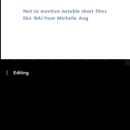
Not to mention notable short films
like
NAI
from Michelle Ang
Editing