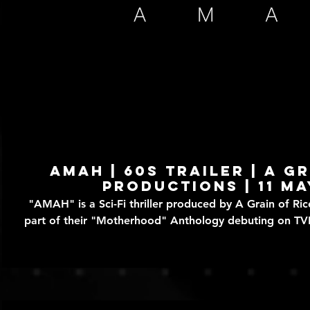
Play Video
AMAH | 60s TRAILER | A G
Productions | 11 Ma
"AMAH" is a Sci-Fi thriller produced by A Grain of Rice Prod
part of their "Motherhood" Anthology debuting on T
of May, 2024. Written by Angeline Loo and Directed by Michelle Ang, this story
takes place in a not too distant future where it's pos
Artificially Maternal Android Helper - to assist with dom
rearing. When Leila (Dawn Cheung and David (Justin F
(Janet Tan) all seems to be going well at first, with